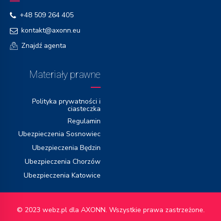
+48 509 264 405
kontakt@axonn.eu
Znajdź agenta
Materiały prawne
Polityka prywatności i
ciasteczka
Regulamin
Ubezpieczenia Sosnowiec
Ubezpieczenia Będzin
Ubezpieczenia Chorzów
Ubezpieczenia Katowice
© 2023
webz.pl
dla AXONN. Wszystkie prawa zastrzeżone.