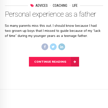
ADVICES
COACHING
LIFE
Personal experience as a father
So many parents miss this out. I should know because I had
two grown up boys that I missed to guide because of my “lack
of time” during my younger years as a teenage father.
CONTINUE READING