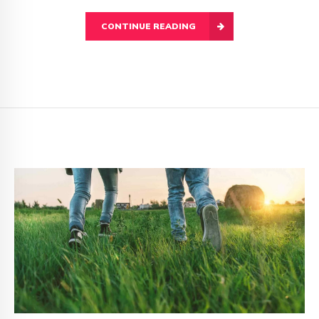
CONTINUE READING