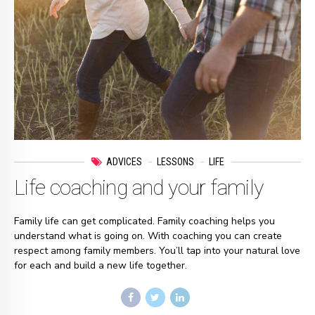
ADVICES
LESSONS
LIFE
Life coaching and your family
Family life can get complicated. Family coaching helps you
understand what is going on. With coaching you can create
respect among family members. You’ll tap into your natural love
for each and build a new life together.