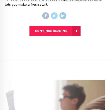
lets you make a fresh start.
CONTINUE READING