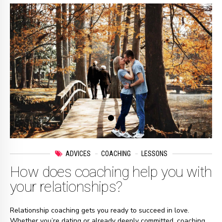
ADVICES
COACHING
LESSONS
How does coaching help you with
your relationships?
Relationship coaching gets you ready to succeed in love.
Whether you’re dating or already deeply committed, coaching