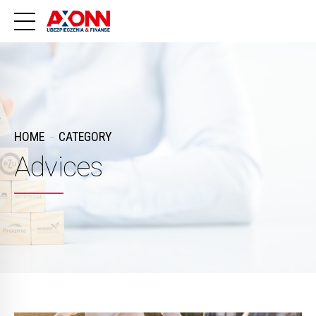
HOME
CATEGORY
Advices