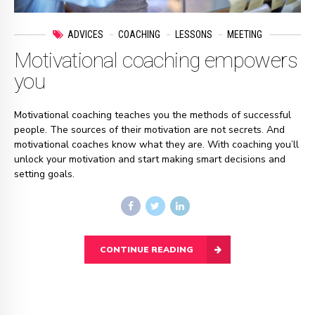
ADVICES
COACHING
LESSONS
MEETING
Motivational coaching empowers
you
Motivational coaching teaches you the methods of successful
people. The sources of their motivation are not secrets. And
motivational coaches know what they are. With coaching you’ll
unlock your motivation and start making smart decisions and
setting goals.
CONTINUE READING