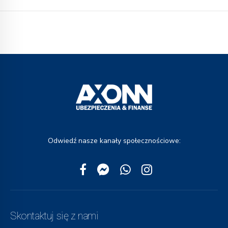
Odwiedź nasze kanały społecznościowe:
Skontaktuj się z nami