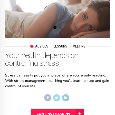
ADVICES
LESSONS
MEETING
Your health depends on
controlling stress
Stress can easily put you in place where you’re only reacting.
With stress management coaching you’ll learn to stop and gain
control of your life.
CONTINUE READING