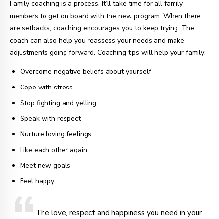
Family coaching is a process. It’ll take time for all family
members to get on board with the new program. When there
are setbacks, coaching encourages you to keep trying. The
coach can also help you reassess your needs and make
adjustments going forward. Coaching tips will help your family:
Overcome negative beliefs about yourself
Cope with stress
Stop fighting and yelling
Speak with respect
Nurture loving feelings
Like each other again
Meet new goals
Feel happy
The love, respect and happiness you need in your