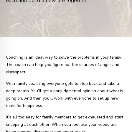
each and build a new life together.
Coaching is an ideal way to solve the problems in your family.
The coach can help you figure out the sources of anger and
disrespect.
With family coaching everyone gets to step back and take a
deep breath. You’ll get a nonjudgmental opinion about what is
going on. And then you’ll work with everyone to set up new
rules for happiness.
It’s all too easy for family members to get exhausted and start
snapping at each other. When you feel like your needs are
being ignored, disrespect and anger result.