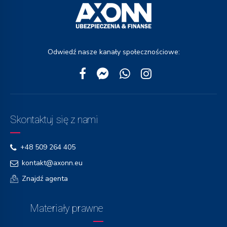
Odwiedź nasze kanały społecznościowe:
Skontaktuj się z nami
+48 509 264 405
kontakt@axonn.eu
Znajdź agenta
Materiały prawne