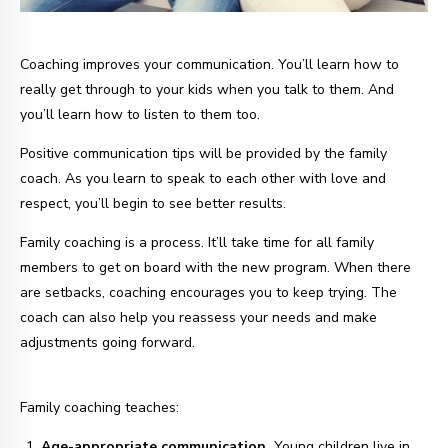
Coaching improves your communication. You’ll learn how to
really get through to your kids when you talk to them. And
you’ll learn how to listen to them too.
Positive communication tips will be provided by the family
coach. As you learn to speak to each other with love and
respect, you’ll begin to see better results.
Family coaching is a process. It’ll take time for all family
members to get on board with the new program. When there
are setbacks, coaching encourages you to keep trying. The
coach can also help you reassess your needs and make
adjustments going forward.
Family coaching teaches:
Age-appropriate communication.
Young children live in