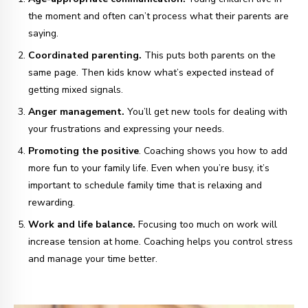
the moment and often can’t process what their parents are
saying.
Coordinated parenting.
This puts both parents on the
same page. Then kids know what’s expected instead of
getting mixed signals.
Anger management.
You’ll get new tools for dealing with
your frustrations and expressing your needs.
Promoting the positive
. Coaching shows you how to add
more fun to your family life. Even when you’re busy, it’s
important to schedule family time that is relaxing and
rewarding.
Work and life balance.
Focusing too much on work will
increase tension at home. Coaching helps you control stress
and manage your time better.