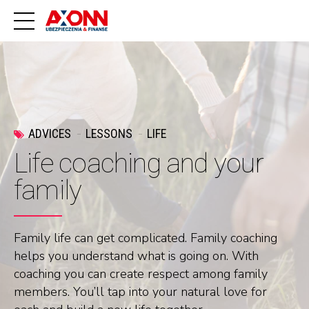
ADVICES
LESSONS
LIFE
Life coaching and your
family
Family life can get complicated. Family coaching
helps you understand what is going on. With
coaching you can create respect among family
members. You’ll tap into your natural love for