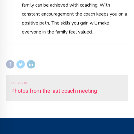
family can be achieved with coaching. With
constant encouragement the coach keeps you on a
positive path. The skills you gain will make
everyone in the family feel valued.
PREVIOUS
Photos from the last coach meeting