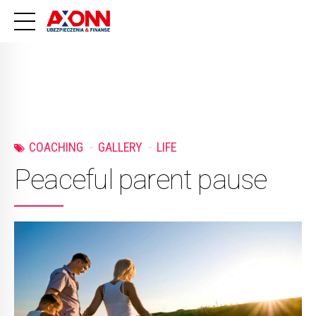
COACHING
GALLERY
LIFE
Peaceful parent pause