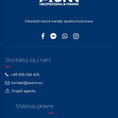
Odwiedź nasze kanały społecznościowe:
Skontaktuj się z nami
+48 509 264 405
kontakt@axonn.eu
Znajdź agenta
Materiały prawne