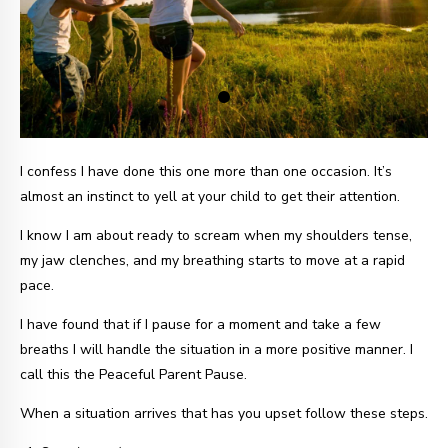
I confess I have done this one more than one occasion. It’s
almost an instinct to yell at your child to get their attention.
I know I am about ready to scream when my shoulders tense,
my jaw clenches, and my breathing starts to move at a rapid
pace.
I have found that if I pause for a moment and take a few
breaths I will handle the situation in a more positive manner. I
call this the Peaceful Parent Pause.
When a situation arrives that has you upset follow these steps.