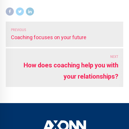
PREVIOUS
Coaching focuses on your future
NEXT
How does coaching help you with
your relationships?