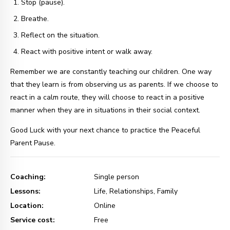
Stop (pause).
Breathe.
Reflect on the situation.
React with positive intent or walk away.
Remember we are constantly teaching our children. One way
that they learn is from observing us as parents. If we choose to
react in a calm route, they will choose to react in a positive
manner when they are in situations in their social context.
Good Luck with your next chance to practice the Peaceful
Parent Pause.
Coaching:
Single person
Lessons:
Life, Relationships, Family
Location:
Online
Service cost:
Free